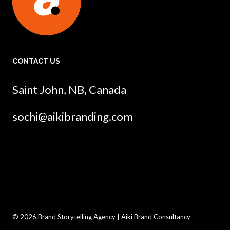
CONTACT US
Saint John, NB, Canada
sochi@aikibranding.com
© 2026 Brand Storytelling Agency | Aiki Brand Consultancy