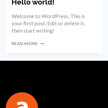
Hello world!
Welcome to WordPress. This is
your first post. Edit or delete it,
then start writing!
HELLO
READ MORE
WORLD!