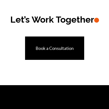
Let’s Work Together
Book a Consultation