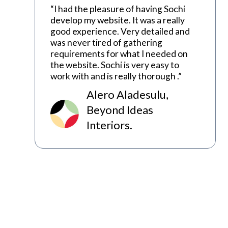
“I had the pleasure of having Sochi
develop my website. It was a really
good experience. Very detailed and
was never tired of gathering
requirements for what I needed on
the website. Sochi is very easy to
work with and is really thorough .”
Alero Aladesulu,
Beyond Ideas
Interiors.