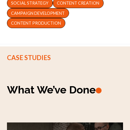
SOCIAL STRATEGY
CONTENT CREATION
CAMPAIGN DEVELOPMENT
CONTENT PRODUCTION
CASE STUDIES
What We’ve Done