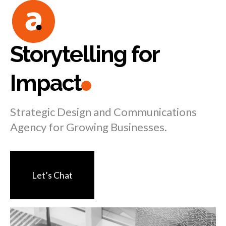
Skip
to
content
Storytelling for
Impact
Strategic Design and Communications
Agency for Growing Businesses.
Let’s Chat