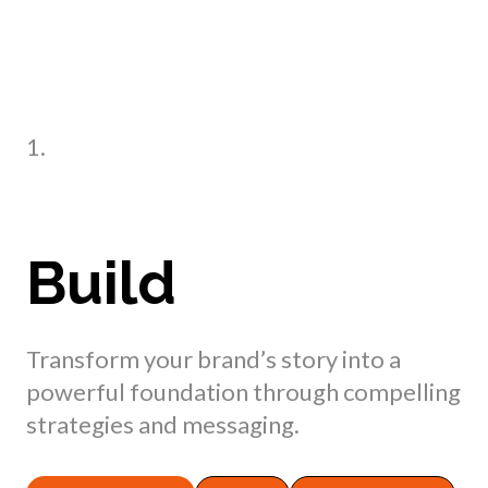
1.
Build
Transform your brand’s story into a
powerful foundation through compelling
strategies and messaging.