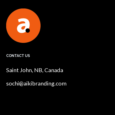
CONTACT US
Saint John, NB, Canada
sochi@aikibranding.com