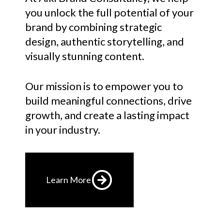
you unlock the full potential of your
brand by combining strategic
design, authentic storytelling, and
visually stunning content.
Our mission is to empower you to
build meaningful connections, drive
growth, and create a lasting impact
in your industry.
Learn More