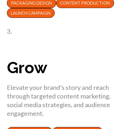
PACKAGING DESIGN
CONTENT PRODUCTION
LAUNCH CAMPAIGN
3.
Grow
Elevate your brand’s story and reach
through targeted content marketing,
social media strategies, and audience
engagement.