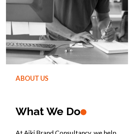
ABOUT US
What We Do
At Aiki Brand Consultancy, we help