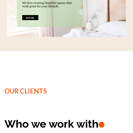
OUR CLIENTS
Who we work with