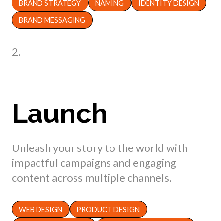
BRAND STRATEGY
NAMING
IDENTITY DESIGN
BRAND MESSAGING
2.
Launch
Unleash your story to the world with
impactful campaigns and engaging
content across multiple channels.
WEB DESIGN
PRODUCT DESIGN