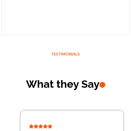
TESTIMONIALS
What they Say